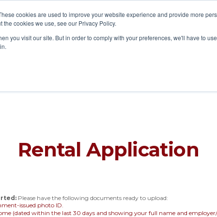
These cookies are used to improve your website experience and provide more perso
t the cookies we use, see our Privacy Policy.
a Home
List a Property
Buy & Sell
About
New 
n you visit our site. But in order to comply with your preferences, we'll have to use 
in.
Rental Application
rted:
Please have the following documents ready to upload:
nment-issued photo ID.
come (dated within the last 30 days and showing your full name and employ