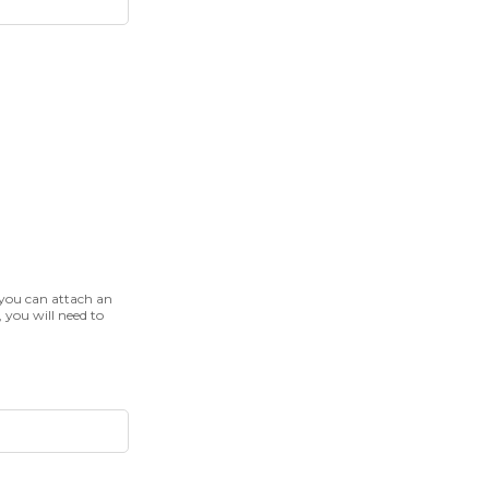
 you can attach an
, you will need to