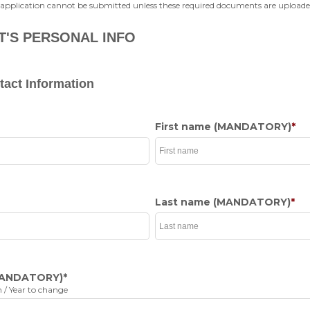
 application cannot be submitted unless these required documents are uploade
T'S PERSONAL INFO
act Information
First name
(MANDATORY)
*
Last name
(MANDATORY)
*
ANDATORY)
*
 / Year to change