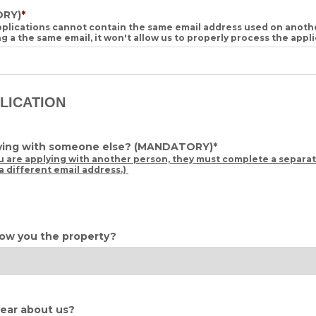
RY)
*
applications cannot contain the same email address used on anot
ing a the same email, it won't allow us to properly process the appl
PLICATION
lying with someone else?
(MANDATORY)
*
u are applying with another person, they must complete a separat
a different email address.)
ow you the property?
ear about us?