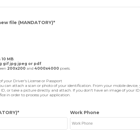
new file
(MANDATORY)
*
n
10 MB
.
 gif jpg jpeg or pdf
.
ween
200x200
and
4000x4000
pixels.
f your Driver's License or Passport
u can attach a scan or photo of your identification. From your mobile device,
 ID, or take a picture directly and attach. If you don't have an image of your ID
fice in order to process your application.
ATORY)
*
Work Phone