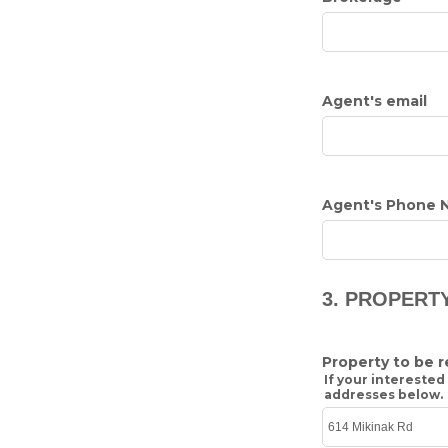
Agent's email
Agent's Phone 
3. PROPERT
Property to be 
If your interested
addresses below.