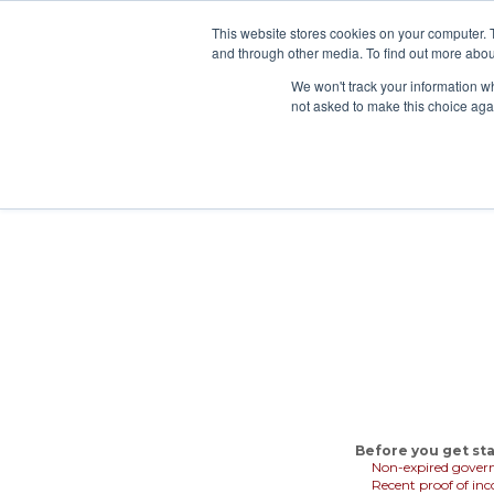
This website stores cookies on your computer. 
and through other media. To find out more abou
Rent 
We won't track your information whe
not asked to make this choice aga
Before you get sta
Non-expired gover
Recent proof of in