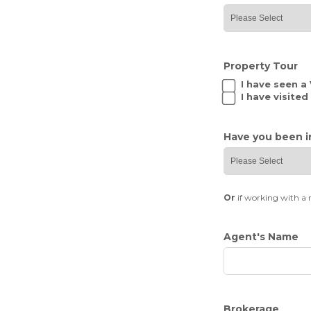
Property Tour
I have seen a
I have visite
Have you been i
Or
if working with a 
Agent's Name
Brokerage