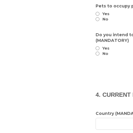
Pets to occupy 
Yes
No
Do you intend to
(MANDATORY)
Yes
No
4. CURRENT
Country (MAND