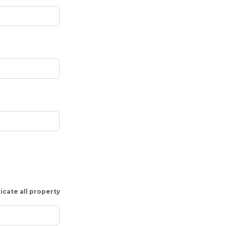
icate all property