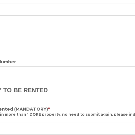
Number
Y TO BE RENTED
rented
(MANDATORY)
*
 in more than 1 DORE property, no need to submit again, please ind