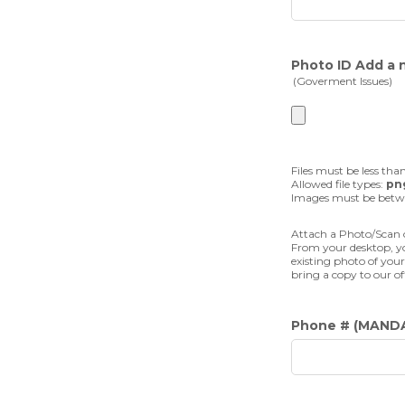
Photo ID Add a 
(Goverment Issues)
Files must be less tha
Allowed file types:
png
Images must be bet
Attach a Photo/Scan o
From your desktop, yo
existing photo of your
bring a copy to our of
Phone #
(MAND