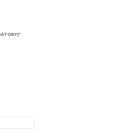
ATORY)
*