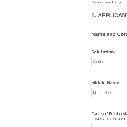
Please note that your
1.
APPLICAN
Name and Cont
Salutation
Middle Name
Date of Birth
(M
Please Click on Month