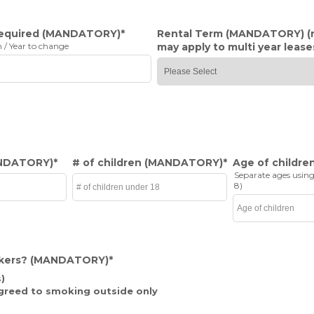
required
(MANDATORY)
*
Rental Term
(MANDATORY)
(
 / Year to change
may apply to multi year lease
NDATORY)
*
# of children
(MANDATORY)
*
Age of childre
Separate ages using
8)
kers?
(MANDATORY)
*
)
greed to smoking outside only