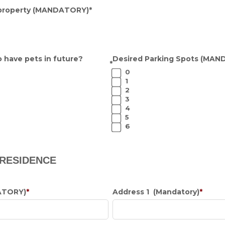
property
(MANDATORY)
*
 have pets in future?
Desired Parking Spots
(MAND
*
0
1
2
3
4
5
6
 RESIDENCE
ATORY)
*
Address 1 (Mandatory)
*