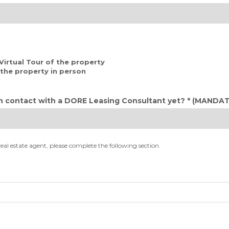
 Virtual Tour of the property
d the property in person
n contact with a DORE Leasing Consultant yet? *
(MANDAT
real estate agent, please complete the following section.