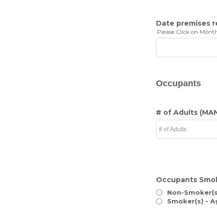
Date premises 
Please Click on Month
Occupants
# of Adults
(MA
Occupants Smo
Non-Smoker(s
Smoker(s) - A