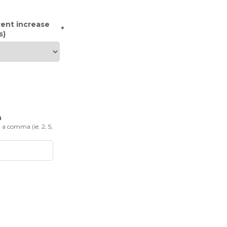
rent increase
*
s)
n
 a comma (ie. 2, 5,