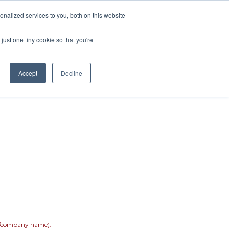
nalized services to you, both on this website
Rentals
Painting
Renovations
just one tiny cookie so that you're
Accept
Decline
er/company name).