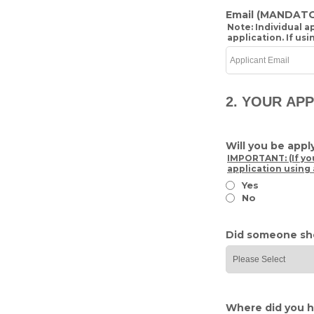
Email
(MANDATO
Note: Individual 
application. If us
2. YOUR AP
Will you be app
IMPORTANT: (If yo
application using 
Yes
No
Did someone sh
Where did you h