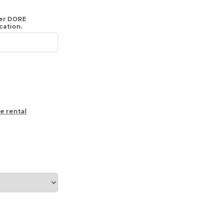
her DORE
ication.
e rental