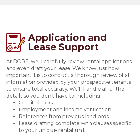
Application and
Lease Support
At DORE, we’ll carefully review rental applications
and even draft your lease. We know just how
important it is to conduct a thorough review of all
information provided by your prospective tenants
to ensure total accuracy. We’ll handle all of the
details so you don’t have to, including:
Credit checks
Employment and income verification
References from previous landlords
Lease drafting complete with clauses specific
to your unique rental unit