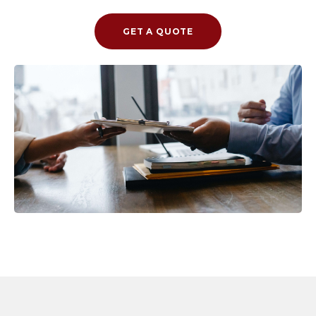
GET A QUOTE