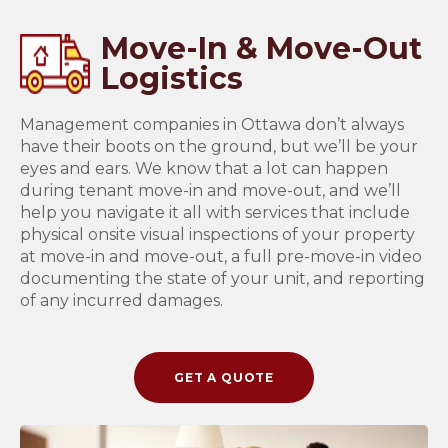
Move-In & Move-Out
Logistics
Management companies in Ottawa don’t always
have their boots on the ground, but we’ll be your
eyes and ears. We know that a lot can happen
during tenant move-in and move-out, and we’ll
help you navigate it all with services that include
physical onsite visual inspections of your property
at move-in and move-out, a full pre-move-in video
documenting the state of your unit, and reporting
of any incurred damages.
GET A QUOTE