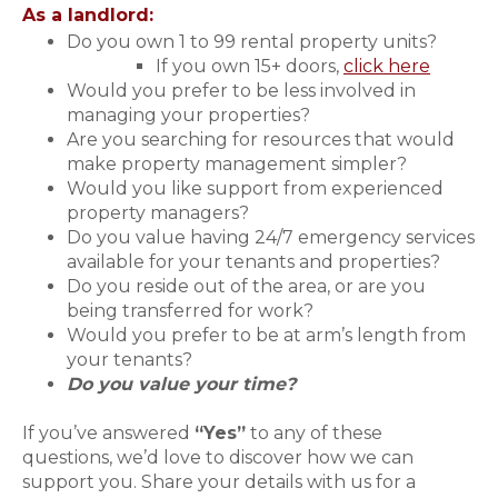
As a landlord:
Do you own 1 to 99 rental property units?
If you own 15+ doors,
click here
Would you prefer to be less involved in
managing your properties?
Are you searching for resources that would
make property management simpler?
Would you like support from experienced
property managers?
Do you value having 24/7 emergency services
available for your tenants and properties?
Do you reside out of the area, or are you
being transferred for work?
Would you prefer to be at arm’s length from
your tenants?
Do you value your time?
If you’ve answered
“Yes”
to any of these
questions, we’d love to discover how we can
support you. Share your details with us for a