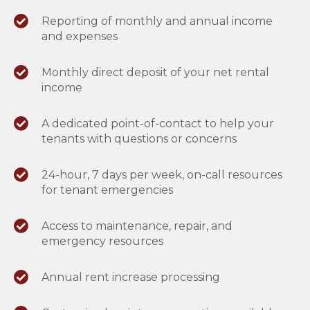
Reporting of monthly and annual income
and expenses
Monthly direct deposit of your net rental
income
A dedicated point-of-contact to help your
tenants with questions or concerns
24-hour, 7 days per week, on-call resources
for tenant emergencies
Access to maintenance, repair, and
emergency resources
Annual rent increase processing