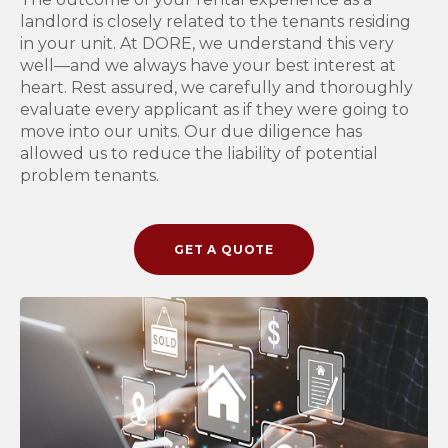
landlord is closely related to the tenants residing
in your unit. At DORE, we understand this very
well—and we always have your best interest at
heart. Rest assured, we carefully and thoroughly
evaluate every applicant as if they were going to
move into our units. Our due diligence has
allowed us to reduce the liability of potential
problem tenants.
GET A QUOTE