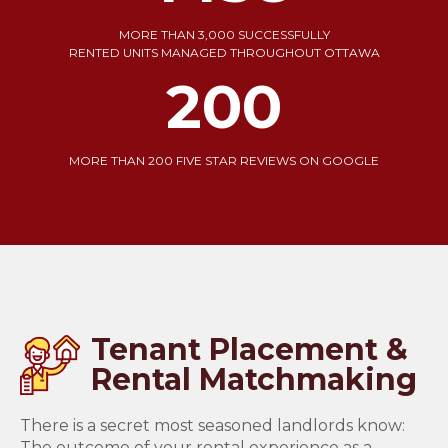
MORE THAN 3,000 SUCCESSFULLY
RENTED UNITS MANAGED THROUGHOUT OTTAWA
200
MORE THAN 200 FIVE STAR REVIEWS ON GOOGLE
Tenant Placement &
Rental Matchmaking
There is a secret most seasoned landlords know:
The outcome of your rental experience as a