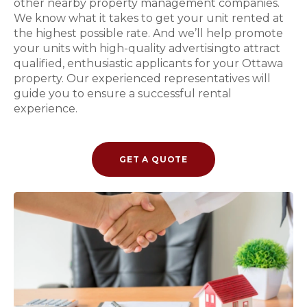
other nearby property management companies.
We know what it takes to get your unit rented at
the highest possible rate. And we’ll help promote
your units with high-quality advertisingto attract
qualified, enthusiastic applicants for your Ottawa
property. Our experienced representatives will
guide you to ensure a successful rental
experience.
GET A QUOTE