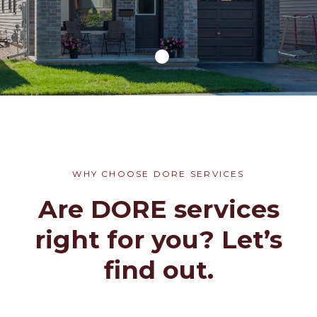
WHY CHOOSE DORE SERVICES
Are DORE services
right for you? Let’s
find out.