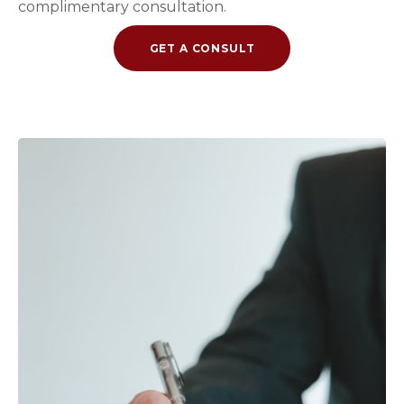
complimentary consultation.
GET A CONSULT