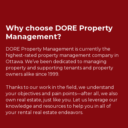
Why choose DORE Property
Management?
DORE Property Management is currently the
highest-rated property management company in
Ottawa. We’ve been dedicated to managing
property and supporting tenants and property
owners alike since 1999.
Thanks to our work in the field, we understand
your objectives and pain points—after all, we also
own real estate, just like you. Let us leverage our
knowledge and resources to help you in all of
your rental real estate endeavors.