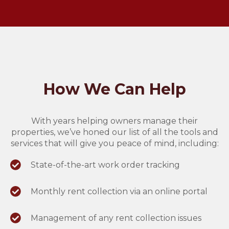
How We Can Help
With years helping owners manage their
properties, we’ve honed our list of all the tools and
services that will give you peace of mind, including:
State-of-the-art work order tracking
Monthly rent collection via an online portal
Management of any rent collection issues