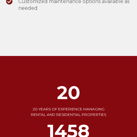
Customized maintenance options available as
needed
20
20 YEARS OF EXPERIENCE MANAGING
RENTAL AND RESIDENTIAL PROPERTIES
1739