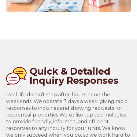
Quick & Detailed
Inquiry Responses
Real life doesn’t stop after-hours or on the
weekends. We operate 7 days a week, giving rapid
responses to inquiries and showing requests for
residential properties We utilise top technologies
to provide friendly, informed, and efficient
responses to any inquiry for your units. We know
we only succeed when you do, so we work hard to