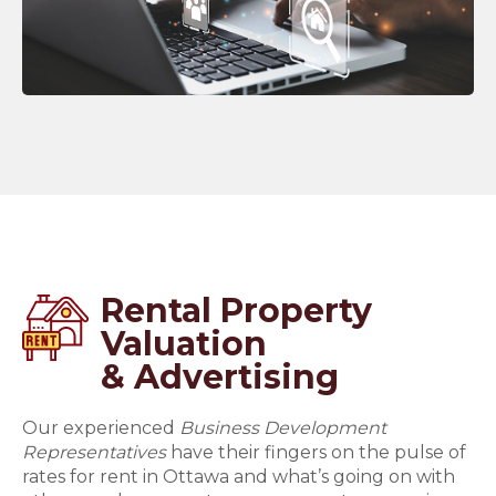
Rental Property
Valuation
& Advertising
Our experienced
Business Development
Representatives
have their fingers on the pulse of
rates for rent in Ottawa and what’s going on with