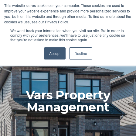
This website stores cookies on your computer. These cookies are used to
improve your website experience and provide more personalized services to
you, both on this website and through other media. To find out more about the
cookies we use, see our Privacy Policy.
We won't track your information when you visit our site. But in order to
comply with your preferences, we'll have to use just one tiny cookie so
that you're not asked to make this choice again.
Accept
Decline
Vars Property
Management