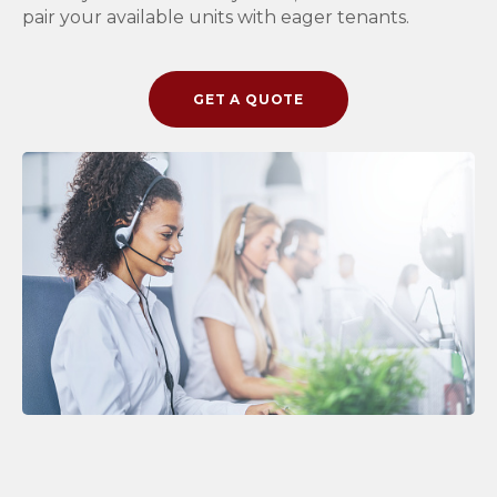
pair your available units with eager tenants.
GET A QUOTE