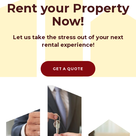
Rent your Property
Now!
Let us take the stress out of your next
rental experience!
GET A QUOTE