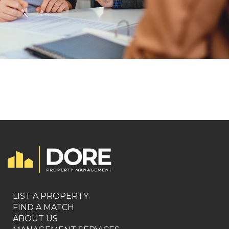
LIST A PROPERTY
FIND A MATCH
ABOUT US