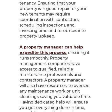
tenancy. Ensuring that your
property is in good repair for your
new tenants may require
coordination with contractors,
scheduling inspections, and
investing time and resources into
property upkeep.
A property manager can help
expedite this process
, ensuring it
runs smoothly. Property
management companies have
access to qualified, reliable
maintenance professionals and
contractors. A property manager
will also have resources to oversee
any maintenance work or unit
cleanings, saving you valuable time.
Having dedicated help will ensure
you get everything done in time,