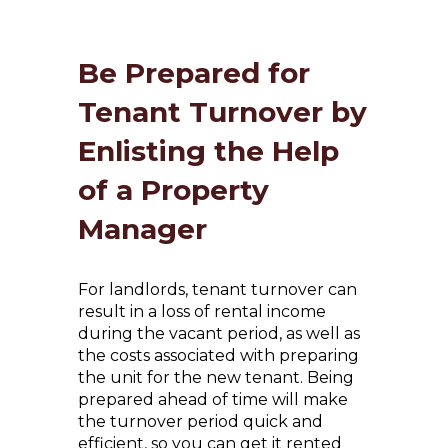
Be Prepared for
Tenant Turnover by
Enlisting the Help
of a Property
Manager
For landlords, tenant turnover can
result in a loss of rental income
during the vacant period, as well as
the costs associated with preparing
the unit for the new tenant. Being
prepared ahead of time will make
the turnover period quick and
efficient, so you can get it rented