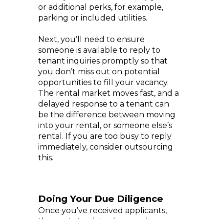
or additional perks, for example,
parking or included utilities.
Next, you’ll need to ensure
someone is available to reply to
tenant inquiries promptly so that
you don’t miss out on potential
opportunities to fill your vacancy.
The rental market moves fast, and a
delayed response to a tenant can
be the difference between moving
into your rental, or someone else’s
rental. If you are too busy to reply
immediately, consider outsourcing
this.
Doing Your Due Diligence
Once you’ve received applicants,