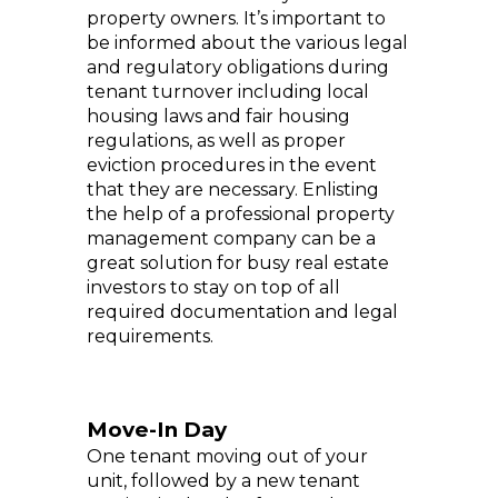
property owners. It’s important to
be informed about the various legal
and regulatory obligations during
tenant turnover including local
housing laws and fair housing
regulations, as well as proper
eviction procedures in the event
that they are necessary. Enlisting
the help of a professional property
management company can be a
great solution for busy real estate
investors to stay on top of all
required documentation and legal
requirements.
Move-In Day
One tenant moving out of your
unit, followed by a new tenant