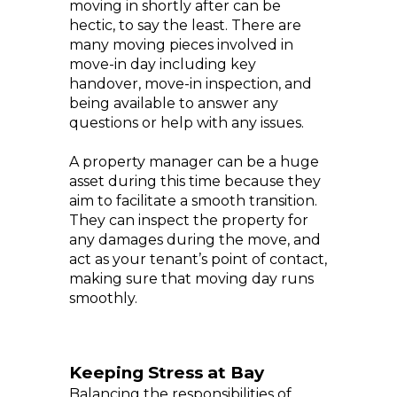
moving in shortly after can be
hectic, to say the least. There are
many moving pieces involved in
move-in day including key
handover, move-in inspection, and
being available to answer any
questions or help with any issues.
A property manager can be a huge
asset during this time because they
aim to facilitate a smooth transition.
They can inspect the property for
any damages during the move, and
act as your tenant’s point of contact,
making sure that moving day runs
smoothly.
Keeping Stress at Bay
Balancing the responsibilities of