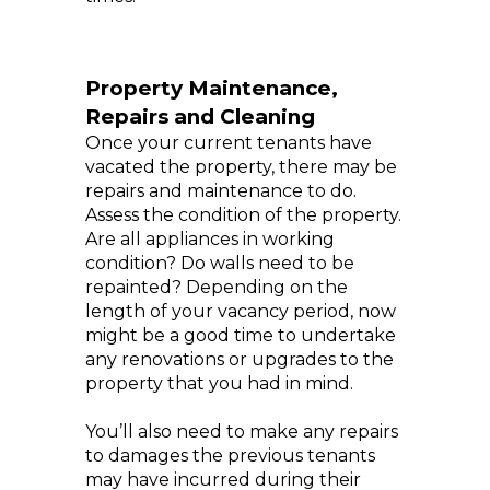
Property Maintenance,
Repairs and Cleaning
Once your current tenants have
vacated the property, there may be
repairs and maintenance to do.
Assess the condition of the property.
Are all appliances in working
condition? Do walls need to be
repainted? Depending on the
length of your vacancy period, now
might be a good time to undertake
any renovations or upgrades to the
property that you had in mind.
You’ll also need to make any repairs
to damages the previous tenants
may have incurred during their