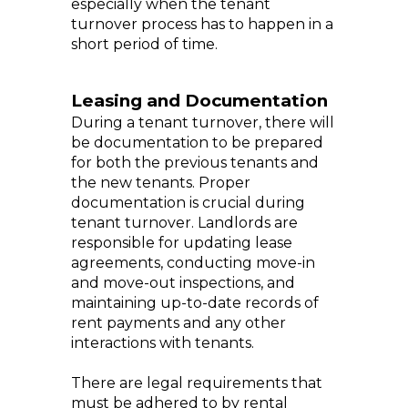
especially when the tenant
turnover process has to happen in a
short period of time.
Leasing and Documentation
During a tenant turnover, there will
be documentation to be prepared
for both the previous tenants and
the new tenants. Proper
documentation is crucial during
tenant turnover. Landlords are
responsible for updating lease
agreements, conducting move-in
and move-out inspections, and
maintaining up-to-date records of
rent payments and any other
interactions with tenants.
There are legal requirements that
must be adhered to by rental