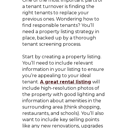
One of the most important parts of
a tenant turnover is finding the
right tenants to replace your
previous ones. Wondering how to
find responsible tenants? You’ll
need a property listing strategy in
place, backed up by a thorough
tenant screening process.
Start by creating a property listing.
You’ll need to include relevant
information in your listing to ensure
you’re appealing to your ideal
tenant.
A great rental listing
will
include high-resolution photos of
the property with good lighting and
information about amenities in the
surrounding area (think shopping,
restaurants, and schools). You’ll also
want to include key selling points
like any new renovations, upgrades