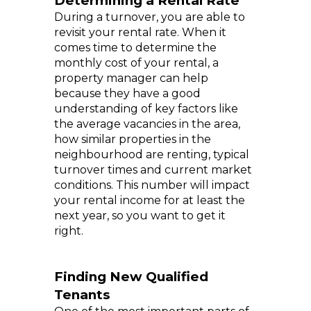
Determining a Rental Rate
During a turnover, you are able to
revisit your rental rate. When it
comes time to determine the
monthly cost of your rental, a
property manager can help
because they have a good
understanding of key factors like
the average vacancies in the area,
how similar properties in the
neighbourhood are renting, typical
turnover times and current market
conditions. This number will impact
your rental income for at least the
next year, so you want to get it
right.
Finding New Qualified
Tenants