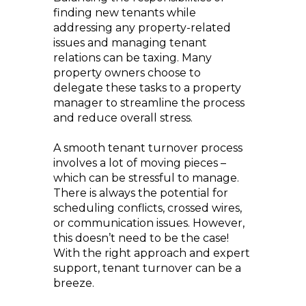
finding new tenants while
addressing any property-related
issues and managing tenant
relations can be taxing. Many
property owners choose to
delegate these tasks to a property
manager to streamline the process
and reduce overall stress.
A smooth tenant turnover process
involves a lot of moving pieces –
which can be stressful to manage.
There is always the potential for
scheduling conflicts, crossed wires,
or communication issues. However,
this doesn’t need to be the case!
With the right approach and expert
support, tenant turnover can be a
breeze.