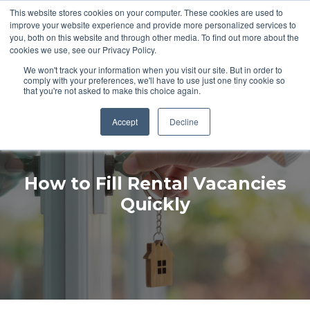
This website stores cookies on your computer. These cookies are used to
improve your website experience and provide more personalized services to
you, both on this website and through other media. To find out more about the
cookies we use, see our Privacy Policy.
PROPERTY MANAGEMENT RESOURCES
We won't track your information when you visit our site. But in order to
comply with your preferences, we'll have to use just one tiny cookie so
that you're not asked to make this choice again.
Accept
Decline
How to Fill Rental Vacancies
Quickly