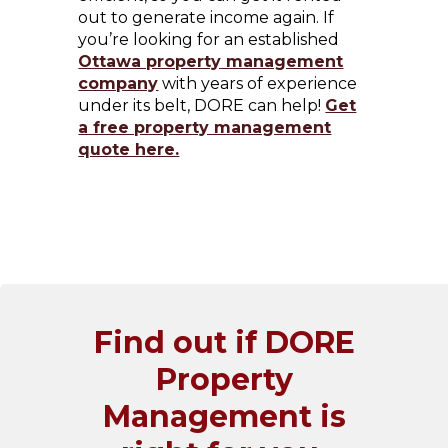
out to generate income again. If
you’re looking for an established
Ottawa property management
company
with years of experience
under its belt, DORE can help!
Get
a free property management
quote here.
Find out if DORE
Property
Management is