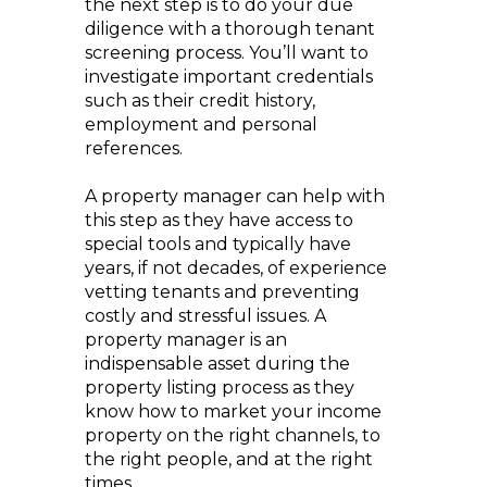
the next step is to do your due
diligence with a thorough tenant
screening process. You’ll want to
investigate important credentials
such as their credit history,
employment and personal
references.
A property manager can help with
this step as they have access to
special tools and typically have
years, if not decades, of experience
vetting tenants and preventing
costly and stressful issues. A
property manager is an
indispensable asset during the
property listing process as they
know how to market your income
property on the right channels, to
the right people, and at the right
times.