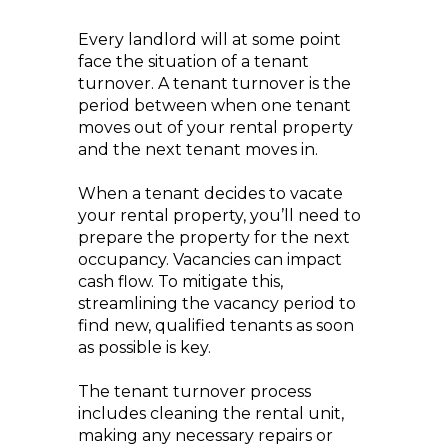
Every landlord will at some point
face the situation of a tenant
turnover. A tenant turnover is the
period between when one tenant
moves out of your rental property
and the next tenant moves in.
When a tenant decides to vacate
your rental property, you’ll need to
prepare the property for the next
occupancy. Vacancies can impact
cash flow. To mitigate this,
streamlining the vacancy period to
find new, qualified tenants as soon
as possible is key.
The tenant turnover process
includes cleaning the rental unit,
making any necessary repairs or