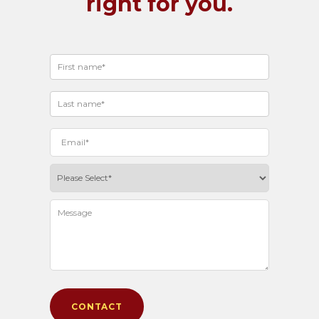
right for you.