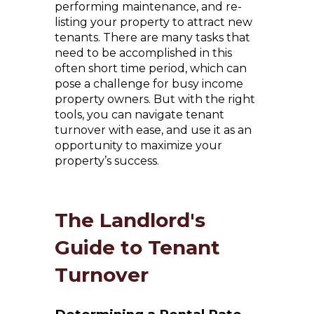
performing maintenance, and re-
listing your property to attract new
tenants. There are many tasks that
need to be accomplished in this
often short time period, which can
pose a challenge for busy income
property owners. But with the right
tools, you can navigate tenant
turnover with ease, and use it as an
opportunity to maximize your
property’s success.
The Landlord's
Guide to Tenant
Turnover