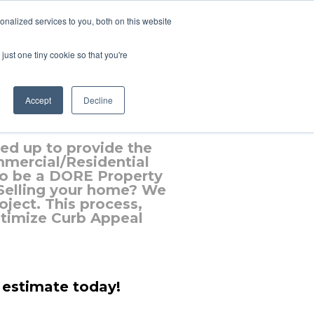
nalized services to you, both on this website
just one tiny cookie so that you're
e
Accept
Decline
d up to provide the
mmercial/Residential
to be a DORE Property
 Selling your home? We
ject. This process,
ptimize Curb Appeal
 estimate today!