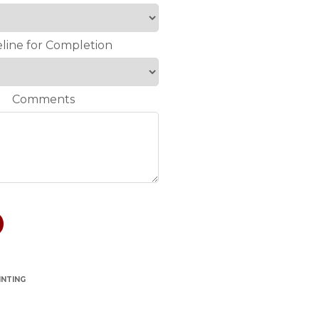
line for Completion
Comments
INTING