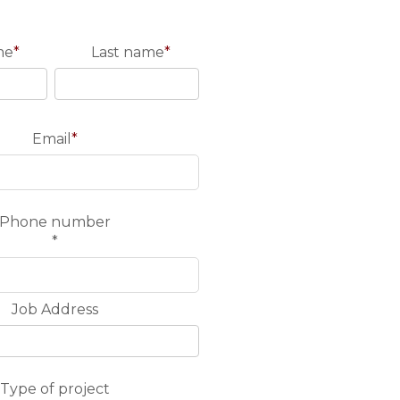
me
*
Last name
*
Email
*
Phone number
*
Job Address
Type of project