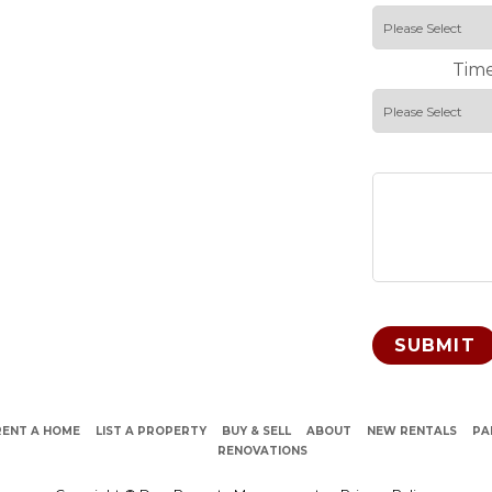
Time
RENT A HOME
LIST A PROPERTY
BUY & SELL
ABOUT
NEW RENTALS
PA
RENOVATIONS