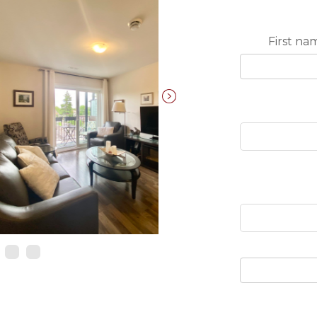
First na