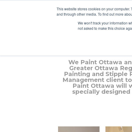
This website stores cookies on your computer. 
and through other media. To find out more abou
We won't track your information whe
not asked to make this choice aga
We Paint Ottawa an
Greater Ottawa Regi
Painting and Stipple
Management client to 
Paint Ottawa will 
specially designed