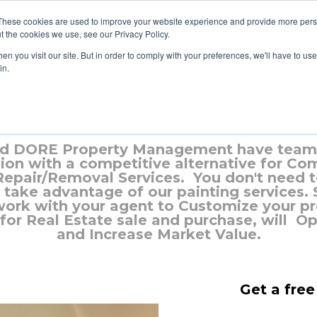
These cookies are used to improve your website experience and provide more perso
t the cookies we use, see our Privacy Policy.
n you visit our site. But in order to comply with your preferences, we'll have to use 
in.
Painting Services in Stittsvill
d DORE Property Management have teame
on with a competitive alternative for Co
 Repair/Removal Services. You don't need 
take advantage of our painting services.
work with your agent to Customize your pro
 for Real Estate sale and purchase, will O
and Increase Market Value.
Get a free