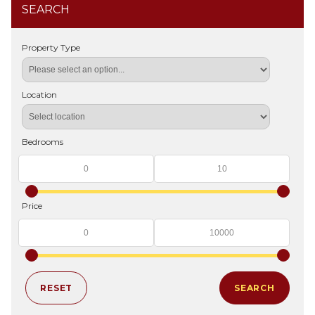
SEARCH
Property Type
Location
Bedrooms
Price
RESET
SEARCH