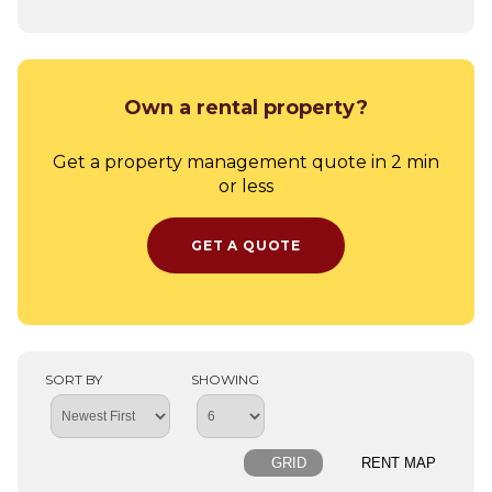
Own a rental property?
Get a property management quote in 2 min
or less
GET A QUOTE
SORT BY
SHOWING
GRID
RENT MAP