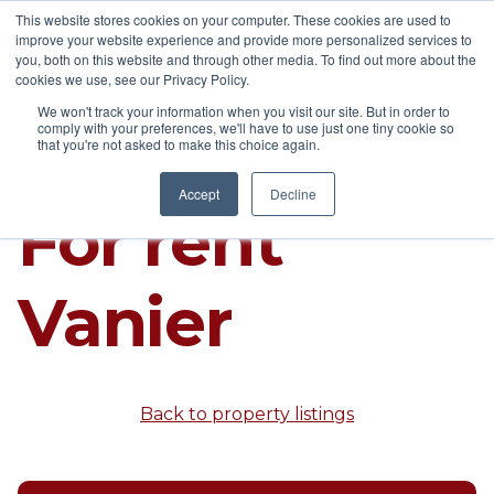
This website stores cookies on your computer. These cookies are used to
improve your website experience and provide more personalized services to
you, both on this website and through other media. To find out more about the
cookies we use, see our Privacy Policy.
We won't track your information when you visit our site. But in order to
comply with your preferences, we'll have to use just one tiny cookie so
that you're not asked to make this choice again.
Accept
Decline
For rent
Vanier
Back to property listings