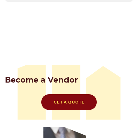
Become a Vendor
GET A QUOTE