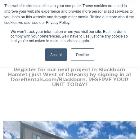
This website stores cookies on your computer. These cookies are used to
improve your website experience and provide more personalized services to
you, both on this website and through other media. To find out more about the
cookies we use, see our Privacy Policy.
We won't track your information when you visit our site. But in order to
comply with your preferences, we'll have to use just one tiny cookie so
that you're not asked to make this choice again.
Russell ***FULLY RENTED***
Accept
Decline
Register for our next project in Blackburn
Hamlet (just West of Orleans) by signing in at
DoreRentals.com/Blackburn. RESERVE YOUR
UNIT TODAY!