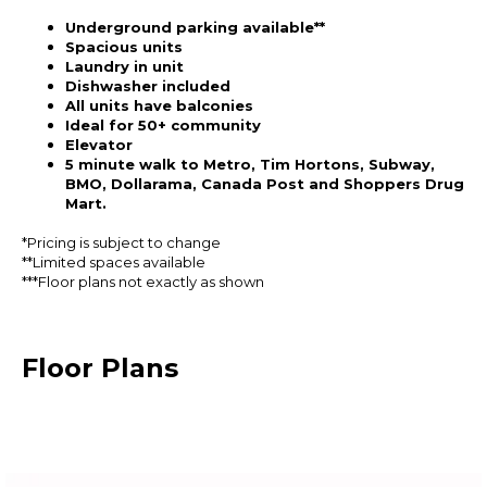
Underground parking available**
Spacious units
Laundry in unit
Dishwasher included
All units have balconies
Ideal for 50+ community
Elevator
5 minute walk to Metro, Tim Hortons, Subway,
BMO, Dollarama, Canada Post and Shoppers Drug
Mart.
*Pricing is subject to change
**Limited spaces available
***Floor plans not exactly as shown
Floor Plans