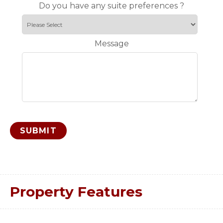
Do you have any suite preferences ?
Message
Property Features