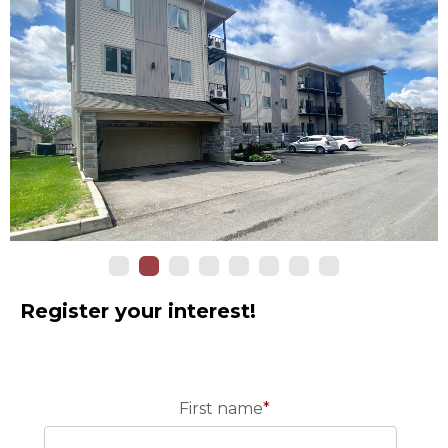
Register your interest!
First name
*