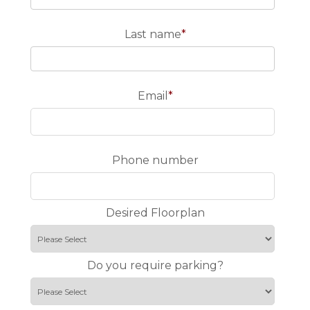
Last name
*
Email
*
Phone number
Desired Floorplan
Do you require parking?